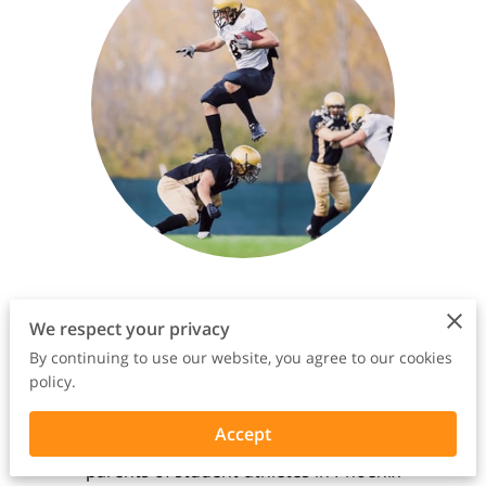
Empowerment, Support,
We respect your privacy
and Expertise Await You on
By continuing to use our website, you agree to our cookies
Your Journey
policy.
Introducing Wish I Had Known, your
Accept
premier destination for empowering
parents of student-athletes in Phoenix