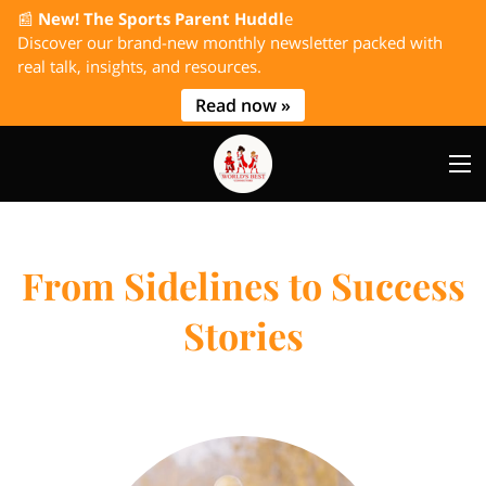
📰
New! The Sports Parent Huddl
e
Discover our brand-new monthly newsletter packed with
real talk, insights, and resources.
Read now »
From Sidelines to Success
Stories