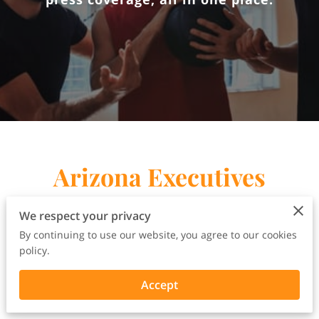
Arizona Executives
Rally Press Release
We respect your privacy
By continuing to use our website, you agree to our cookies
policy.
Accept