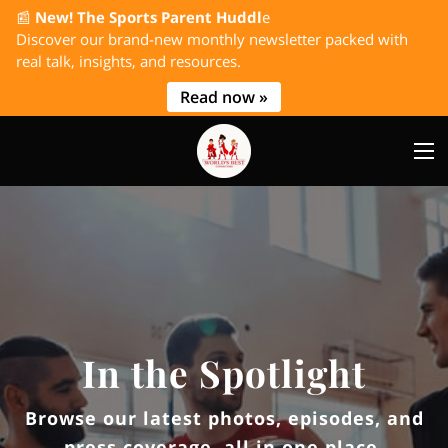
📰
New! The Sports Parent Huddl
e
Discover our brand-new monthly newsletter packed with
real talk, insights, and resources.
Read now »
In the Spotlight
Browse our latest photos, episodes, and
press coverage, all in one place.